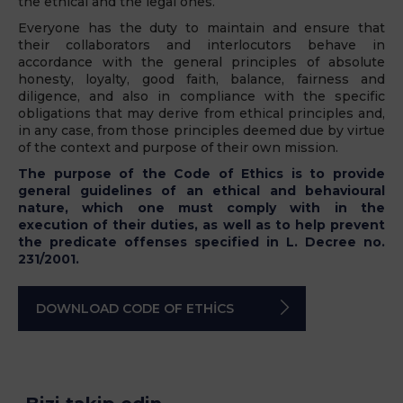
the ethical and the legal ones.
Everyone has the duty to maintain and ensure that
their collaborators and interlocutors behave in
accordance with the general principles of absolute
honesty, loyalty, good faith, balance, fairness and
diligence, and also in compliance with the specific
obligations that may derive from ethical principles and,
in any case, from those principles deemed due by virtue
of the context and purpose of their own mission.
The purpose of the Code of Ethics is to provide
general guidelines of an ethical and behavioural
nature, which one must comply with in the
execution of their duties, as well as to help prevent
the predicate offenses specified in L. Decree no.
231/2001.
DOWNLOAD CODE OF ETHICS