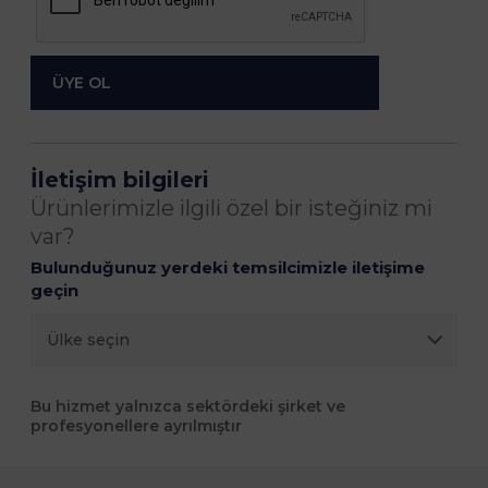
İletişim bilgileri
Ürünlerimizle ilgili özel bir isteğiniz mi
var?
Bulunduğunuz yerdeki temsilcimizle iletişime
geçin
Bu hizmet yalnızca sektördeki şirket ve
profesyonellere ayrılmıştır