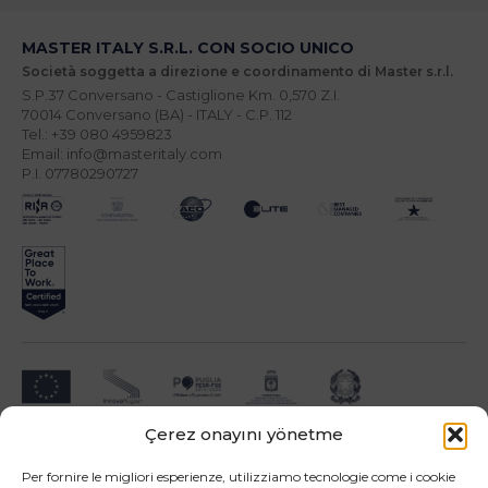
MASTER ITALY S.R.L. CON SOCIO UNICO
Società soggetta a direzione e coordinamento di Master s.r.l.
S.P.37 Conversano - Castiglione Km. 0,570 Z.I.
70014 Conversano (BA) - ITALY - C.P. 112
Tel.: +39 080 4959823
Email: info@masteritaly.com
P.I. 07780290727
Çerez onayını yönetme
Impresa beneficiari ai sensi dell'Avviso INNOPROCESS - interventi di supporto a
soluzioni ICT nei processi produttivi delle PMI
Per fornire le migliori esperienze, utilizziamo tecnologie come i cookie