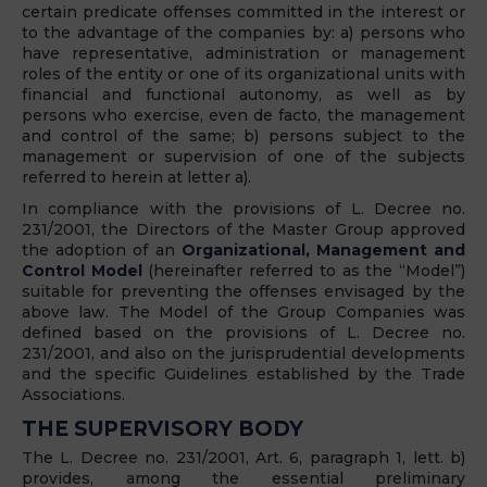
certain predicate offenses committed in the interest or
to the advantage of the companies by: a) persons who
have representative, administration or management
roles of the entity or one of its organizational units with
financial and functional autonomy, as well as by
persons who exercise, even de facto, the management
and control of the same; b) persons subject to the
management or supervision of one of the subjects
referred to herein at letter a).
In compliance with the provisions of L. Decree no.
231/2001, the Directors of the Master Group approved
the adoption of an
Organizational, Management and
Control Model
(hereinafter referred to as the “Model”)
suitable for preventing the offenses envisaged by the
above law. The
Model
of the Group Companies was
defined based on the provisions of L. Decree no.
231/2001, and also on the jurisprudential developments
and the specific Guidelines established by the Trade
Associations.
THE SUPERVISORY BODY
The L. Decree no. 231/2001, Art. 6, paragraph 1, lett. b)
provides, among the essential preliminary