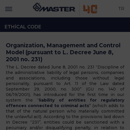
TR
ETHICAL CODE
Organization, Management and Control
Model (pursuant to L. Decree June 8,
2001 no. 231)
The L. Decree dated June 8, 2001 no. 231 “
Discipline of
the administrative liability of legal persons, companies
and associations, including those without legal
personality, pursuant to Art. 11 of the Law dated
September 29, 2000, no. 300”
(GU no. 140 of
06/19/2001), has introduced for the first time in our
system the “
liability of entities for regulatory
offences connected to criminal acts
” (which adds to
that of the natural person who materially committed
the unlawful act). According to the provisions laid down
in Decree “231”, entities could be sanctioned with a
pecuniary and/or disqualifying penalty, in relation to