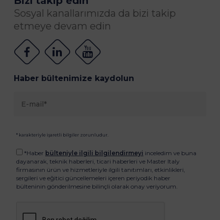
Bizi takip edin
Sosyal kanallarımızda da bizi takip
etmeye devam edin
Haber bültenimize kaydolun
* karakteriyle işaretli bilgiler zorunludur.
*Haber
bülteniyle ilgili bilgilendirmeyi
inceledim ve buna
dayanarak, teknik haberleri, ticari haberleri ve Master Italy
firmasının ürün ve hizmetleriyle ilgili tanıtımları, etkinlikleri,
sergileri ve eğitici güncellemeleri içeren periyodik haber
bülteninin gönderilmesine bilinçli olarak onay veriyorum.