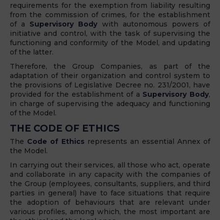
requirements for the exemption from liability resulting
from the commission of crimes, for the establishment
of a
Supervisory Body
with autonomous powers of
initiative and control, with the task of supervising the
functioning and conformity of the Model, and updating
of the latter.
Therefore, the Group Companies, as part of the
adaptation of their organization and control system to
the provisions of Legislative Decree no. 231/2001, have
provided for the establishment of a
Supervisory Body
,
in charge of supervising the adequacy and functioning
of the Model.
THE CODE OF ETHICS
The
Code of Ethics
represents an essential Annex of
the Model.
In carrying out their services, all those who act, operate
and collaborate in any capacity with the companies of
the Group (employees, consultants, suppliers, and third
parties in general) have to face situations that require
the adoption of behaviours that are relevant under
various profiles, among which, the most important are