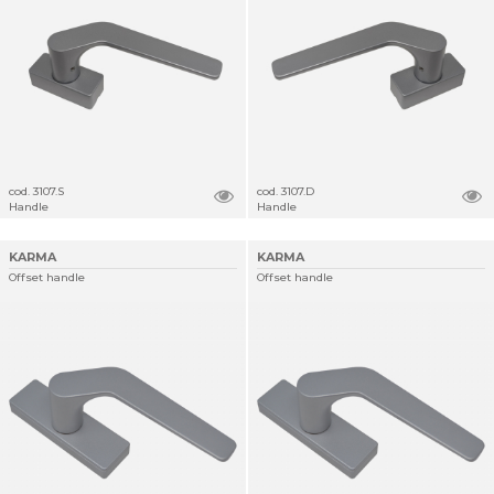
cod. 3107.S
cod. 3107.D
Handle
Handle
KARMA
KARMA
Offset handle
Offset handle