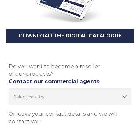
DOWNLOAD THE
DIGITAL CATALOGUE
Do you want to become a reseller
of our products?
Contact our commercial agents
Or leave your contact details and we will
contact you