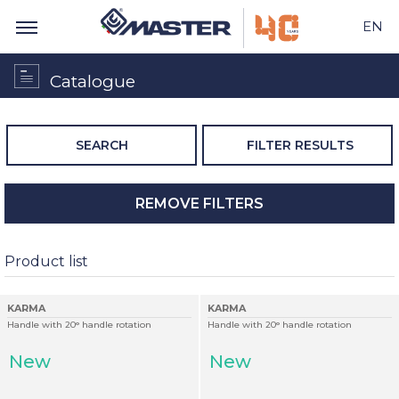
EN
Catalogue
SEARCH
FILTER RESULTS
REMOVE FILTERS
Product list
KARMA
KARMA
Handle with 20° handle rotation
Handle with 20° handle rotation
New
New