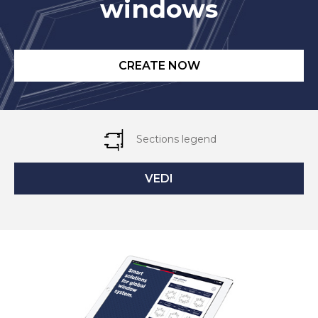
windows
CREATE NOW
Sections legend
VEDI