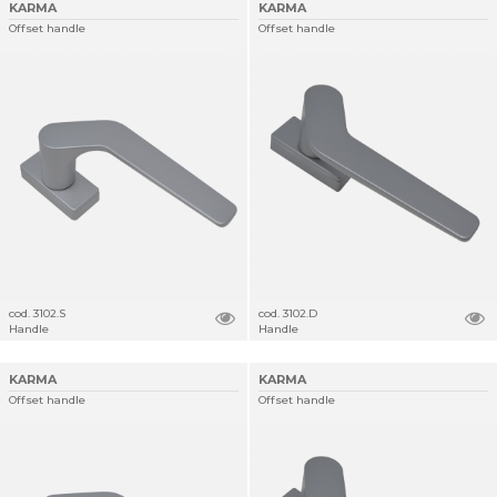
KARMA
KARMA
Offset handle
Offset handle
cod. 3102.S
cod. 3102.D
Handle
Handle
KARMA
KARMA
Offset handle
Offset handle