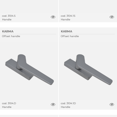
cod. 3104.S
cod. 3104.1S
Handle
Handle
KARMA
KARMA
Offset handle
Offset handle
cod. 3104.D
cod. 3104.1D
Handle
Handle