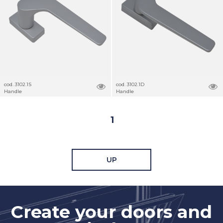
cod. 3102.1S
cod. 3102.1D
Handle
Handle
1
UP
Create your doors and