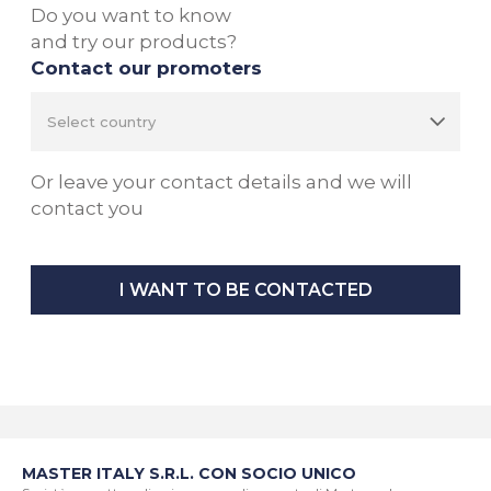
Do you want to know
and try our products?
Contact our promoters
Or leave your contact details and we will
contact you
I WANT TO BE CONTACTED
MASTER ITALY S.R.L. CON SOCIO UNICO