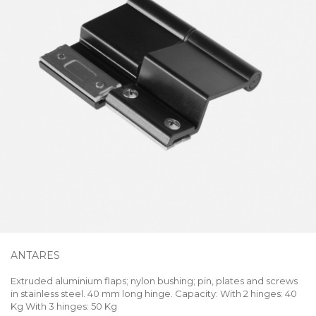
ANTARES
Extruded aluminium flaps; nylon bushing; pin, plates and screws
in stainless steel. 40 mm long hinge. Capacity: With 2 hinges: 40
Kg With 3 hinges: 50 Kg