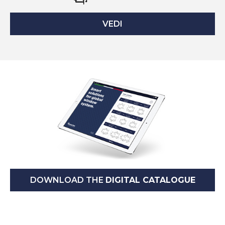
VEDI
DOWNLOAD THE
DIGITAL CATALOGUE