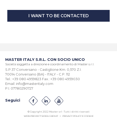
I WANT TO BE CONTACTED
MASTER ITALY S.R.L. CON SOCIO UNICO
Società soggetta a direzione e coordinamento di Master s.r.l.
S.P.37 Conversano - Castiglione Km. 0,570 Z.I.
70014 Conversano (BA) - ITALY - C.P. 112
Tel.: +39 080 4959823 Fax.: +39 080 4959030
Email: info@masteritaly.com
P.I. 07780290727
Seguici
© Copyright 2022 Master srl - Tutti i diritti riservati
WEB PROJECT SIDEA GROUP
|
PRIVACY POLICY E COOKIE