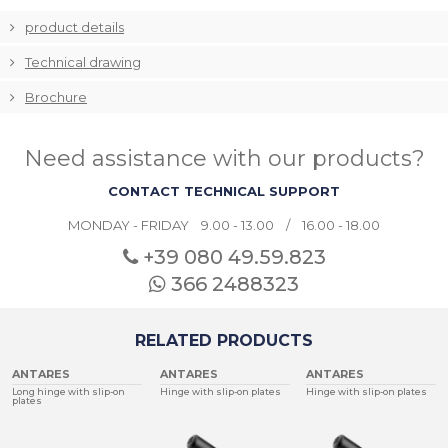
product details
Technical drawing
Brochure
Need assistance with our products?
CONTACT TECHNICAL SUPPORT
MONDAY - FRIDAY 9.00 - 13.00 / 16.00 - 18.00
+39 080
49.59.823
366 2488323
RELATED PRODUCTS
ANTARES
ANTARES
ANTARES
Long hinge with slip-on
Hinge with slip-on plates
Hinge with slip-on plates
plates