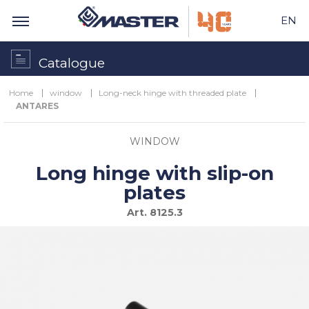
EN
Catalogue
Home
window
Long-neck hinge with threaded plate
ANTARES
WINDOW
Long hinge with slip-on
plates
Art.
8125.3