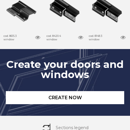
cod. 8615.3
cod. 8420.4
cod. 8148.3
window
window
window
Create your doors and
windows
CREATE NOW
Sections legend