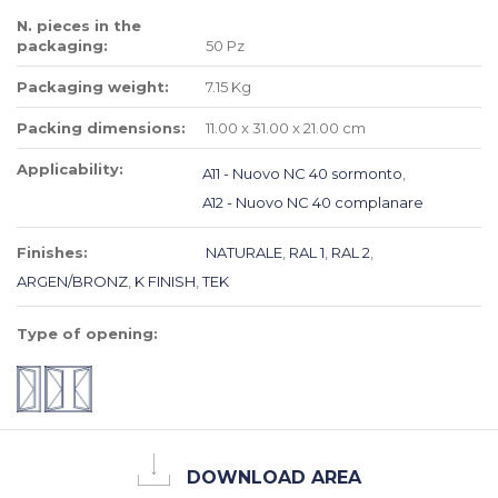
N. pieces in the
packaging:
50 Pz
Packaging weight:
7.15 Kg
Packing dimensions:
11.00 x 31.00 x 21.00 cm
Applicability:
A11 - Nuovo NC 40 sormonto
,
A12 - Nuovo NC 40 complanare
Finishes:
NATURALE
,
RAL 1
,
RAL 2
,
ARGEN/BRONZ
,
K FINISH
,
TEK
Type of opening:
DOWNLOAD AREA