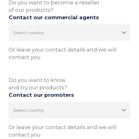
Do you want to become a reseller
of our products?
Contact our commercial agents
Or leave your contact details and we will
contact you
Do you want to know
and try our products?
Contact our promoters
Or leave your contact details and we will
contact you