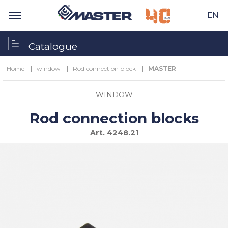
EN
Catalogue
Home
window
Rod connection block
MASTER
WINDOW
Rod connection blocks
Art.
4248.21