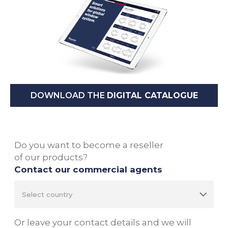
DOWNLOAD THE
DIGITAL CATALOGUE
Do you want to become a reseller
of our products?
Contact our commercial agents
Or leave your contact details and we will