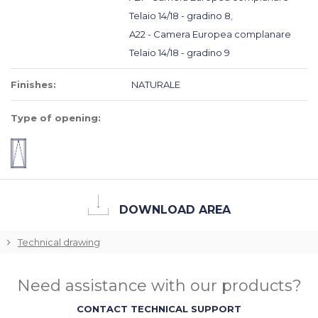
Telaio 14/18 - gradino 8
,
A22 - Camera Europea complanare
Telaio 14/18 - gradino 9
Finishes:
NATURALE
Type of opening:
DOWNLOAD AREA
Technical drawing
Need assistance with our products?
CONTACT TECHNICAL SUPPORT