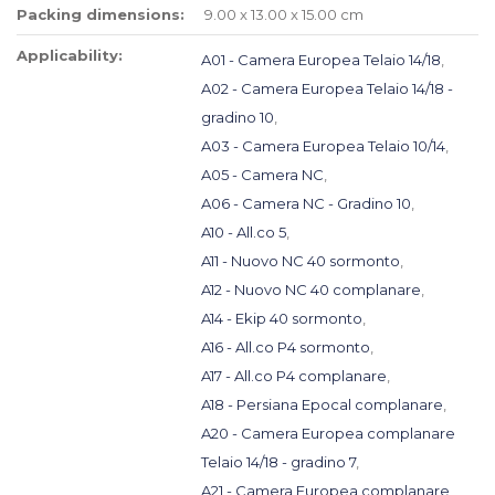
Packing dimensions:
9.00 x 13.00 x 15.00 cm
Applicability:
A01 - Camera Europea Telaio 14/18
,
A02 - Camera Europea Telaio 14/18 -
gradino 10
,
A03 - Camera Europea Telaio 10/14
,
A05 - Camera NC
,
A06 - Camera NC - Gradino 10
,
A10 - All.co 5
,
A11 - Nuovo NC 40 sormonto
,
A12 - Nuovo NC 40 complanare
,
A14 - Ekip 40 sormonto
,
A16 - All.co P4 sormonto
,
A17 - All.co P4 complanare
,
A18 - Persiana Epocal complanare
,
A20 - Camera Europea complanare
Telaio 14/18 - gradino 7
,
A21 - Camera Europea complanare