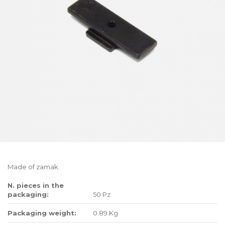
Made of zamak.
N. pieces in the
packaging:
50 Pz
Packaging weight:
0.89 Kg