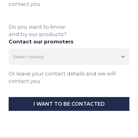
contact you
Do you want to know
and try our products?
Contact our promoters
Or leave your contact details and we will
contact you
I WANT TO BE CONTACTED