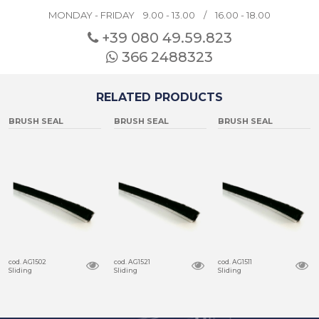
MONDAY - FRIDAY 9.00 - 13.00 / 16.00 - 18.00
+39 080
49.59.823
366 2488323
RELATED PRODUCTS
BRUSH SEAL
BRUSH SEAL
BRUSH SEAL
cod. AG1502
cod. AG1521
cod. AG1511
Sliding
Sliding
Sliding