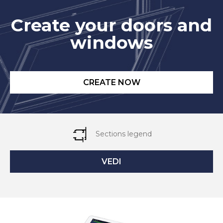
Create your doors and
windows
CREATE NOW
Sections legend
VEDI