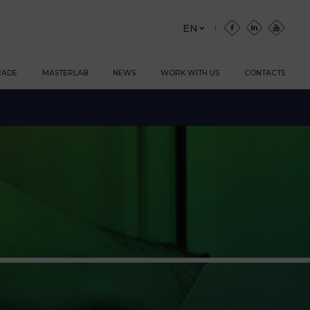
EN
RADE
MASTERLAB
NEWS
WORK WITH US
CONTACTS