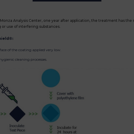
Monza Analysis Center, one year after application, the treatment has the s
g or use of interfering substances.
ield®:
face of the coating applied very low.
ygienic cleaning processes.