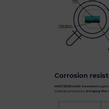
Corrosion resis
MASTERShield® treatment
applied
substrate protection
, bringing the 