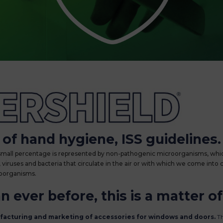
ntibacterial treatment
of hand hygiene, ISS guidelines.
 small percentage is represented by non-pathogenic microorganisms, whic
iruses and bacteria that circulate in the air or with which we come into 
roorganisms.
 ever before, this is a matter of
ufacturing and marketing of accessories for windows and doors.
Th