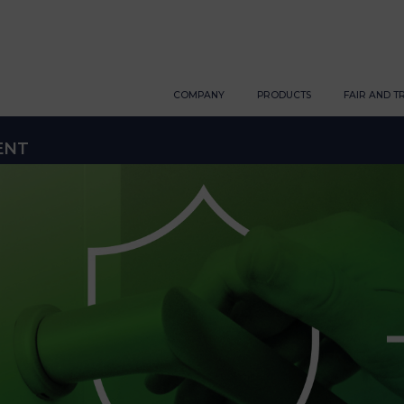
COMPANY
PRODUCTS
FAIR AND T
ENT