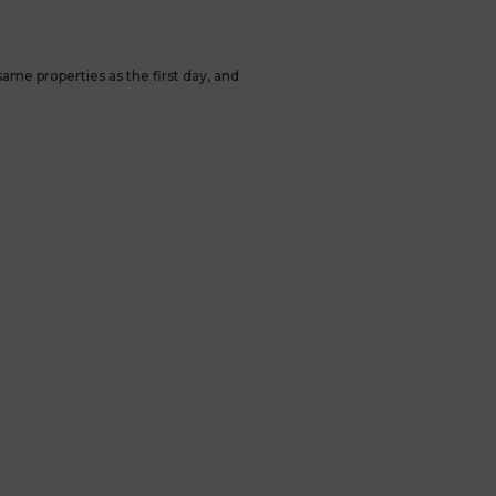
ame properties as the first day, and