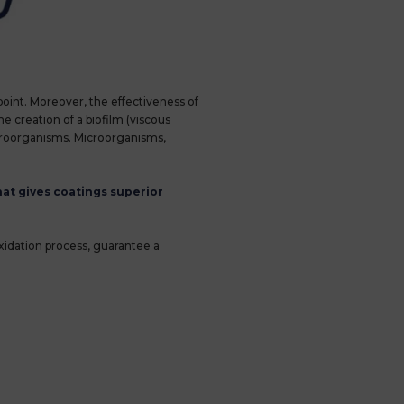
oint. Moreover, the effectiveness of
e creation of a biofilm (viscous
microorganisms. Microorganisms,
at gives coatings superior
oxidation process, guarantee a