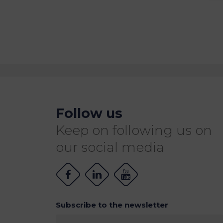
Follow us
Keep on following us on
our social media
Subscribe to the newsletter