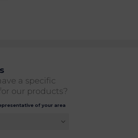
s
ave a specific
for our products?
epresentative of your area