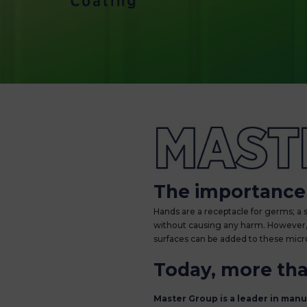
MASTERShield: a
The importance 
Hands are a receptacle for germs; a
without causing any harm. However, v
surfaces can be added to these mic
Today, more than
Master Group is a leader in man