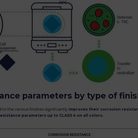
tance parameters by type of fini
 to the various finishes significantly
improves their corrosion resista
resistance parameters up to CLASS 4 on all colors.