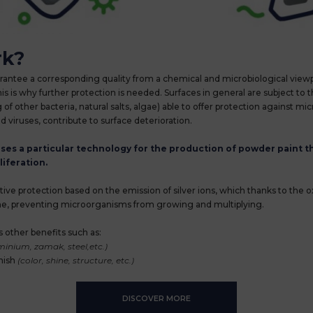
rk?
arantee a corresponding quality from a chemical and microbiological viewp
s is why further protection is needed. Surfaces in general are subject to th
g of other bacteria, natural salts, algae) able to offer protection against 
d viruses, contribute to surface deterioration.
s a particular technology for the production of powder paint th
iferation.
active protection based on the emission of silver ions, which thanks to the 
time, preventing microorganisms from growing and multiplying.
 other benefits such as:
inium, zamak, steel,etc.)
inish
(color, shine, structure, etc.)
DISCOVER MORE