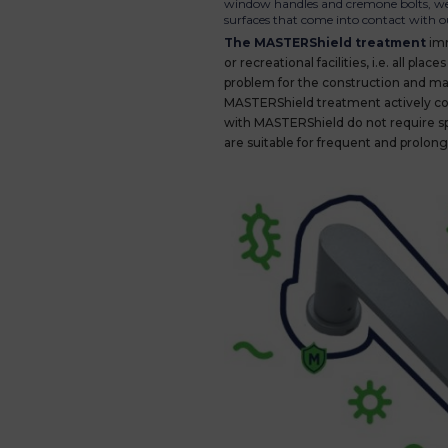
window handles and cremone bolts, we h
surfaces that come into contact with o
The MASTERShield treatment
imm
or recreational facilities, i.e. all 
problem for the construction and mai
MASTERShield treatment actively con
with MASTERShield do not require s
are suitable for frequent and prolon