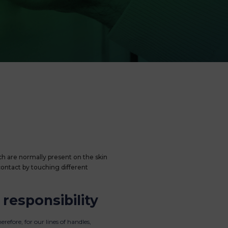
h are normally present on the skin
contact by touching different
 responsibility
erefore, for our lines of handles,