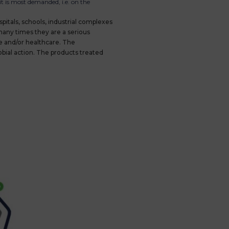
t is most demanded, i.e. on the
spitals, schools, industrial complexes
 many times they are a serious
e and/or healthcare. The
bial action. The products treated