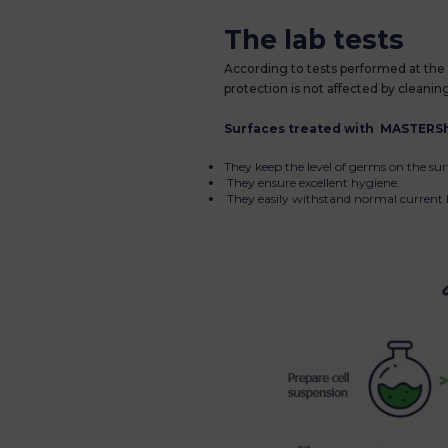
The lab tests
According to tests performed at the 
protection is not affected by cleanin
Surfaces treated with MASTERSh
They keep the level of germs on the sur
They ensure excellent hygiene.
They easily withstand normal current h