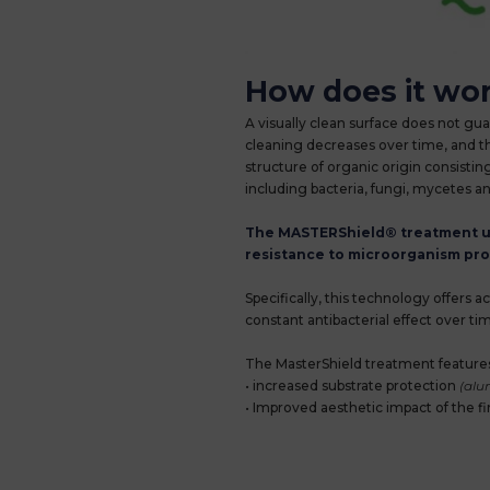
How does it wo
A visually clean surface does not gu
cleaning decreases over time, and thi
structure of organic origin consistin
including bacteria, fungi, mycetes an
The MASTERShield® treatment use
resistance to microorganism prol
Specifically, this technology offers 
constant antibacterial effect over 
The MasterShield treatment features
• increased substrate protection
(alum
• Improved aesthetic impact of the f