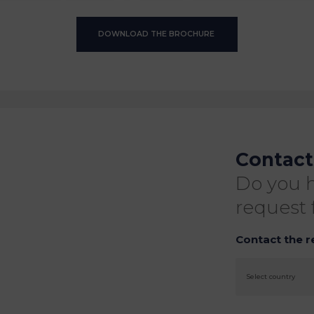
DOWNLOAD THE BROCHURE
Contact
Do you h
request 
Contact the r