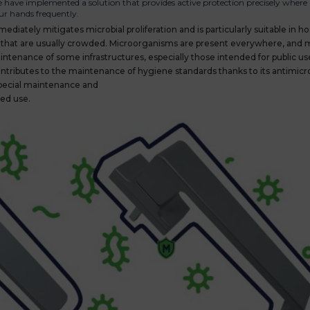
ave implemented a solution that provides active protection precisely where i
ur hands frequently.
ediately mitigates microbial proliferation and is particularly suitable in ho
places that are usually crowded. Microorganisms are present everywhere, and
ntenance of some infrastructures, especially those intended for public us
tributes to the maintenance of hygiene standards thanks to its antimicro
pecial maintenance and
ged use.