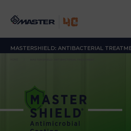
MASTERSHIELD: ANTIBACTERIAL TREATM
HOME
MASTERSHIELD: ANTIBACTERIAL TREATMENT