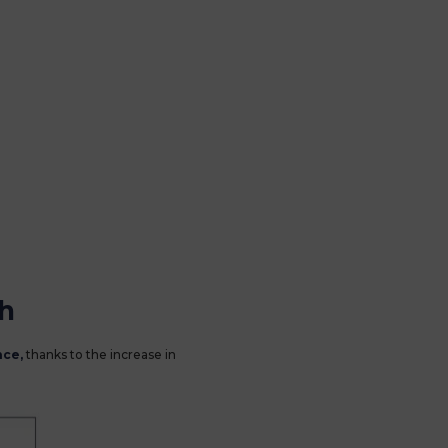
sh
nce,
thanks to the increase in