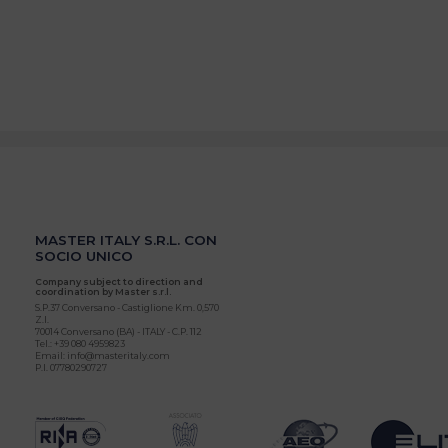
MASTER ITALY S.R.L. CON
SOCIO UNICO
Company subject to direction and
coordination by Master s.r.l.
S.P.37 Conversano - Castiglione Km. 0,570
Z.I.
70014 Conversano (BA) - ITALY - C.P. 112
Tel.: +39 080 4959823
Email: info@masteritaly.com
P.I. 07780290727