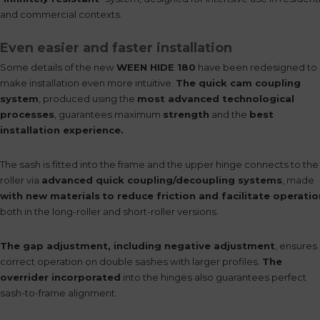
and commercial contexts.
Even easier and faster installation
Some details of the new
WEEN HIDE 180
have been redesigned to
make installation even more intuitive.
The quick cam coupling
system
, produced using the
most advanced technological
processes
, guarantees maximum
strength
and the
best
installation experience.
The sash is fitted into the frame and the upper hinge connects to the
roller via
advanced quick coupling/decoupling systems
, made
with new materials
to reduce friction and facilitate operatio
both in the long-roller and short-roller versions.
The gap adjustment, including negative adjustment
, ensures
correct operation on double sashes with larger profiles.
The
overrider incorporated
into the hinges also guarantees perfect
sash-to-frame alignment.