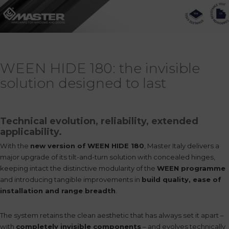
WEEN HIDE 180: the invisible
solution designed to last
Technical evolution, reliability, extended
applicability.
With the
new version of
WEEN HIDE 180
, Master Italy delivers a
major upgrade of its tilt-and-turn solution with concealed hinges,
keeping intact the distinctive modularity of the
WEEN programme
and introducing tangible improvements in
build quality, ease of
installation and range breadth
.
The system retains the clean aesthetic that has always set it apart –
with
completely invisible components
– and evolves technically