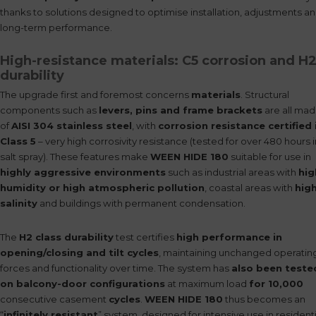
thanks to solutions designed to optimise installation, adjustments a
long-term performance.
High-resistance materials: C5 corrosion and H
durability
The upgrade first and foremost concerns
materials
. Structural
components such as
levers, pins and frame brackets
are all ma
of
AISI 304 stainless steel
, with
corrosion resistance certified 
Class 5
– very high corrosivity resistance (tested for over 480 hours i
salt spray). These features make
WEEN HIDE 180
suitable for use in
highly aggressive environments
such as industrial areas with
hig
humidity or high atmospheric pollution
, coastal areas with
hig
salinity
and buildings with permanent condensation.
The
H2 class durability
test certifies
high performance in
opening/closing and tilt cycles
, maintaining unchanged operatin
forces and functionality over time. The system has
also been teste
on balcony-door configurations
at maximum load
for 10,000
consecutive casement
cycles
.
WEEN HIDE 180
thus becomes an
“
infinitely resistant
” system, designed for intensive use in residenti