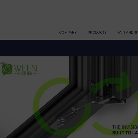
COMPANY
PRODUCTS
FAIR AND T
AS...