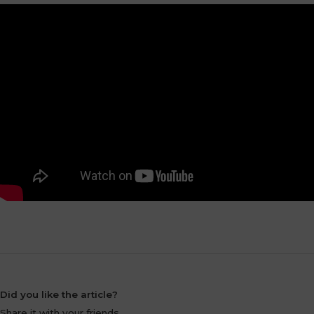
Did you like the article?
Share it with your friends