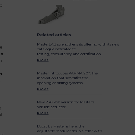
nd
2
Related articles
MasterLAB strengthens its offering with its new
de
catalogue dedicated to
in
testing, consultancy and certification.
n
READ >
Master introduces KARMA 20°: the
h
innovation that simplifies the
h
opening of sliding systems
READ >
New 230 Volt version for Master’s
WiSlide actuator
g
READ >
d
Boost by Master is here: the
adjustable modular double roller with
al