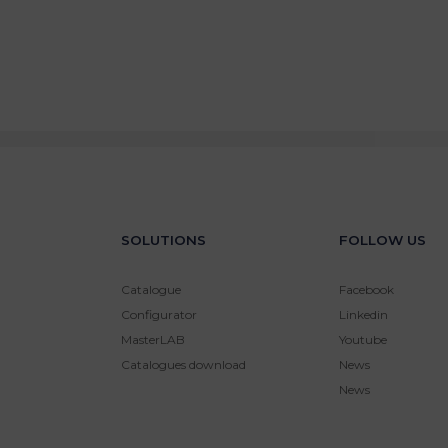
SOLUTIONS
FOLLOW US
Catalogue
Facebook
Configurator
Linkedin
MasterLAB
Youtube
Catalogues download
News
News