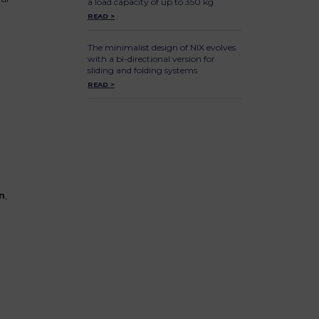
a load capacity of up to 350 kg
READ >
The minimalist design of NIX evolves
with a bi-directional version for
sliding and folding systems
READ >
n
,