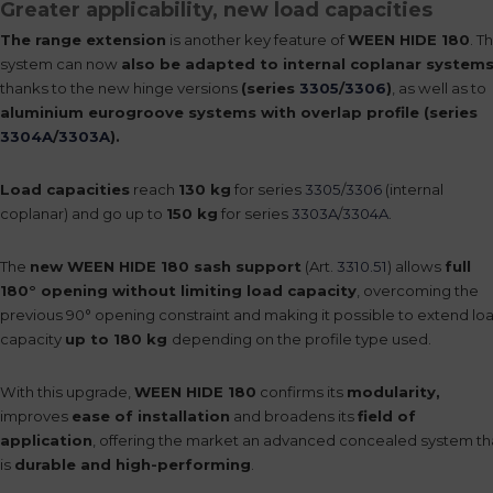
Greater applicability, new load capacities
The range extension
is another key feature of
WEEN HIDE 180
. T
system can now
also be adapted to internal coplanar system
thanks to the new hinge versions
(series
3305
/
3306
)
, as well as to
aluminium eurogroove systems with overlap profile (series
3304A
/
3303A
).
Load capacities
reach
130 kg
for series
3305
/
3306
(internal
coplanar) and go up to
150 kg
for series
3303A
/
3304A
.
The
new WEEN HIDE 180 sash support
(Art.
3310.51
) allows
full
180° opening without limiting load capacity
, overcoming the
previous 90° opening constraint and making it possible to extend lo
capacity
up to 180 kg
depending on the profile type used.
With this upgrade,
WEEN HIDE 180
confirms its
modularity,
improves
ease of installation
and broadens its
field of
application
, offering the market an advanced concealed system th
is
durable and high-performing
.