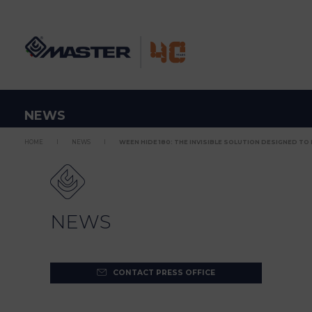
NEWS
HOME
NEWS
WEEN HIDE 180: THE INVISIBLE SOLUTION DESIGNED TO L
NEWS
CONTACT PRESS OFFICE