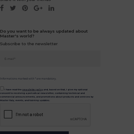
Do you want to be always updated about
Master's world?
Subscribe to the newsletter
Informations marked with * are mandatory.
I have read the
newsletter policy
and, based on that, I give my optional
consent to receiving a periodical newsletter, containing technical and
commercial announcements, and promotions about products and services by
Master Italy, events, and training updates.