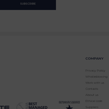
COMPANY
Privacy Policy
Whistleblowing
Work with us
Contacts
About us
Ethical code
Suppliers