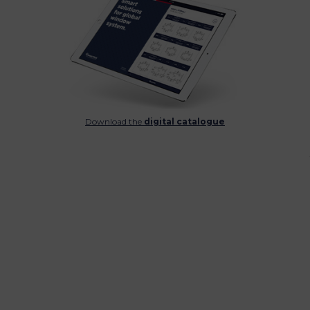
Download the
digital catalogue