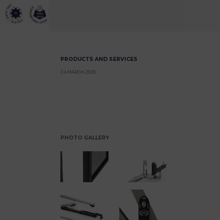
PRODUCTS AND SERVICES
24 MARCH 2026
PHOTO GALLERY