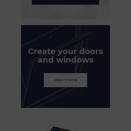
Create your doors
and windows
CREATE NOW