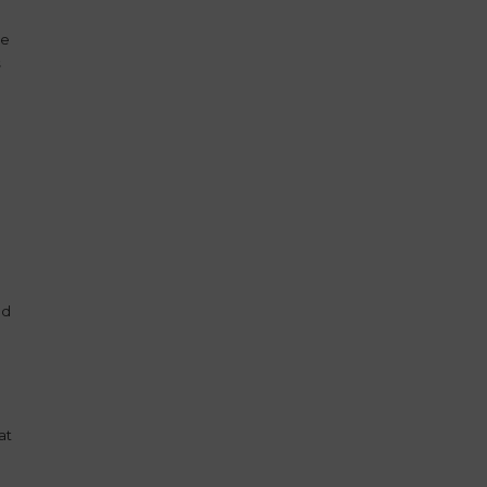
he
s
ad
at