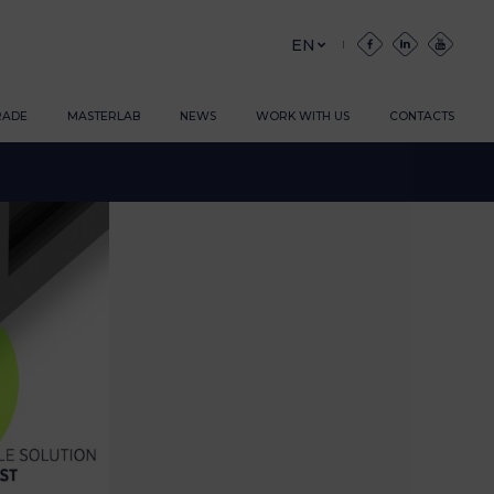
EN
RADE
MASTERLAB
NEWS
WORK WITH US
CONTACTS