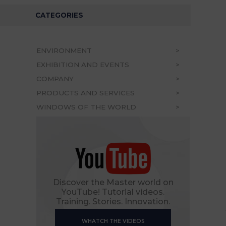
CATEGORIES
ENVIRONMENT
EXHIBITION AND EVENTS
COMPANY
PRODUCTS AND SERVICES
WINDOWS OF THE WORLD
Discover the Master world on
YouTube! Tutorial videos.
Training. Stories. Innovation.
WHATCH THE VIDEOS