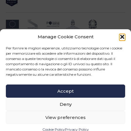
Manage Cookie Consent
Impresa beneficiari ai sensi dell'Avviso INNOPROCESS - interventi di supporto a
soluzioni ICT nei processi produttivi delle PMI
Per fornire le migliori esperienze, utilizziamo tecnologie come i cookie
per memorizzare e/o accedere alle informazioni del dispositivo. Il
consenso a queste tecnologie ci consentirà di elaborare dati quali il
comportamento di navigazione o gli ID univoci su questo sito. Il
mancato consenso o la revoca del consenso possono influire
negativamente su alcune caratteristiche e funzioni.
Operazione confinanziata dall'Unione Europea - POR Puglia 2014-2020 - Fondo FESR -
Asse III - OS 3d - Azione 3.5 - Sub.Azione 3.5.a
Accept
Follow us
Deny
© Copyright 2026 Master srl - All rights reserved
WEB PROJECT SIDEA GROUP
|
PRIVACY POLICY AND COOKIE
View preferences
INFORMATION
Cookie Policy
Privacy Policy