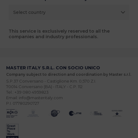
This service is exclusively reserved to all the
companies and industry professionals.
MASTER ITALY S.R.L. CON SOCIO UNICO
Company subject to direction and coordination by Master s.r.l.
S.P.37 Conversano - Castiglione Km. 0,570 Z.I.
70014 Conversano (BA) - ITALY - C.P. 112
Tel.: +39 080 4959823
Email: info@masteritaly.com
P.I. 07780290727