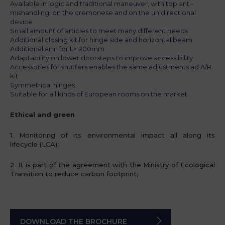
Available in logic and traditional maneuver, with top anti-
mishandling, on the cremonese and on the unidirectional
device
Small amount of articles to meet many different needs
Additional closing kit for hinge side and horizontal beam
Additional arm for L>1200mm
Adaptability on lower doorsteps to improve accessibility
Accessories for shutters enables the same adjustments ad A/R
kit
Symmetrical hinges
Suitable for all kinds of European rooms on the market.
Ethical and green
1. Monitoring of its environmental impact all along its
lifecycle (LCA);
2. It is part of the agreement with the Ministry of Ecological
Transition
to reduce carbon footprint;
DOWNLOAD THE BROCHURE