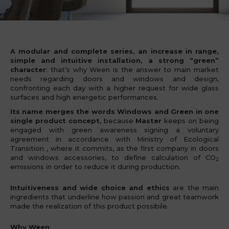
Ween Program
A modular and complete series, an increase in range,
simple and intuitive installation, a strong “green”
character
: that’s why Ween is the answer to main market
needs regarding doors and windows and design,
confronting each day with a higher request for wide glass
surfaces and high energetic performances.
Its name merges the words Windows and Green in one
single product concept
, because
Master
keeps on being
engaged with green awareness signing a voluntary
agreement in accordance with Ministry of Ecological
Transition , where it commits, as the first company in doors
and windows accessories, to define calculation of CO
2
emissions in order to reduce it during production.
Intuitiveness and wide choice
and ethics
are the main
ingredients that underline how passion and great teamwork
made the realization of this product possibile.
Why Ween