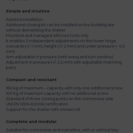
Simple and intuitive
Assisted installation
Additional closing kit can be installed on the building site
without dismantling the shatter
Mounted and managed with two tools only
It enables 3 independent adjustments on the lower hinge,
outwards (+/- 1 mm), height (+/- 2 mm) and under pressure (- 0,5
mm)
Arm adjustable in pressure (with swing and turn window)
Adjustment in pressure (+/- 2,5 mm) with adjustable matching
parts
Compact and resistant
160 kg of maximum – capacity with only one additional screw
100 kg of maximum capacity with no additional screw
Standard of three closing points on the cremonese side
UNI EN 13126-8:2006 certification
Support for the shutter with a brass roll
Complete and modular
Suitable for cremonese and martellina, with or without key