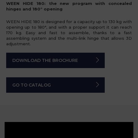
WEEN HIDE 180: the new program with concealed
hinges and 180° opening
WEEN HIDE 180 is designed for a capacity up to 130 kg with
opening up to 180°, and with a proper support it can reach
170 kg. Easy and fast to assemble, thanks to a fast
assembling system and the multi-link hinge that allows 3D
adjustment.
DOWNLOAD THE BROCHURE
GO TO CATALOG