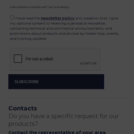
Informations marked with * are mandatory.
I have read the
newsletter policy
and, based on that, I give
my optional consent to receiving a periodical newsletter,
containing technical and commercial announcements, and
promotions about products and services by Master Italy, events,
and training updates.
Contacts
Do you have a specific request for our
products?
Contact the representative of your area