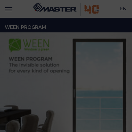
EN
WEEN PROGRAM