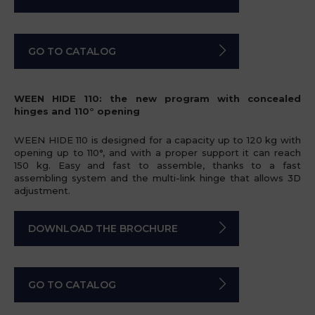
GO TO CATALOG
WEEN HIDE 110: the new program with concealed
hinges and 110° opening
WEEN HIDE 110 is designed for a capacity up to 120 kg with
opening up to 110°, and with a proper support it can reach
150 kg. Easy and fast to assemble, thanks to a fast
assembling system and the multi-link hinge that allows 3D
adjustment.
DOWNLOAD THE BROCHURE
GO TO CATALOG