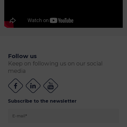
Follow us
Keep on following us on our social
media
Subscribe to the newsletter