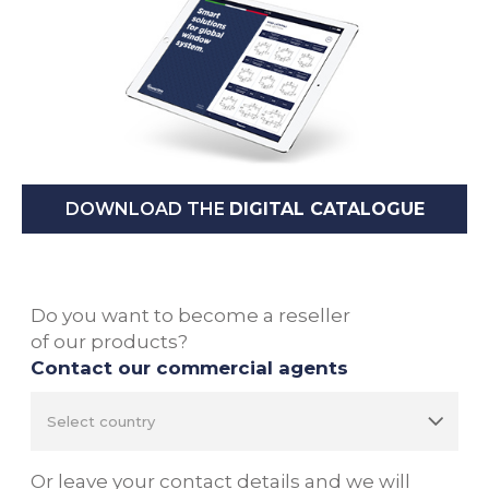
DOWNLOAD THE
DIGITAL CATALOGUE
Do you want to become a reseller
of our products?
Contact our commercial agents
Or leave your contact details and we will