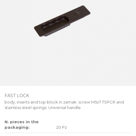
FAST LOCK
body, inserts and top block in zamak: screw M5x7 TSPCR and
stainless steel springs. Universal handle
N. pieces in the
packaging:
20 Pz