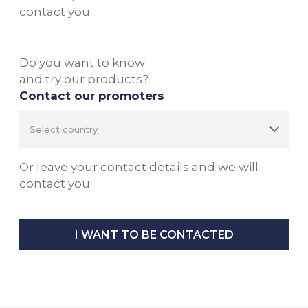
contact you
Do you want to know
and try our products?
Contact our promoters
Or leave your contact details and we will
contact you
I WANT TO BE CONTACTED