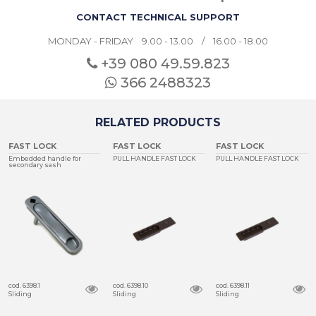
CONTACT TECHNICAL SUPPORT
MONDAY - FRIDAY 9.00 - 13.00 / 16.00 - 18.00
+39 080
49.59.823
366 2488323
RELATED PRODUCTS
FAST LOCK
FAST LOCK
FAST LOCK
Embedded handle for
PULL HANDLE FAST LOCK
PULL HANDLE FAST LOCK
secondary sash
cod. 6398.1
cod. 6398.10
cod. 6398.11
Sliding
Sliding
Sliding