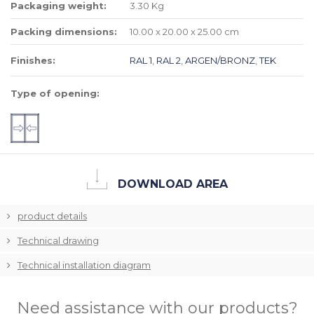
Packaging weight:
3.30 Kg
Packing dimensions:
10.00 x 20.00 x 25.00 cm
Finishes:
RAL 1
,
RAL 2
,
ARGEN/BRONZ
,
TEK
Type of opening:
DOWNLOAD AREA
product details
Technical drawing
Technical installation diagram
Need assistance with our products?