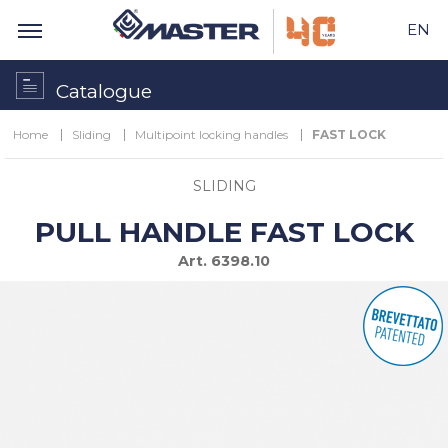
EN
Catalogue
Home
Sliding
Multipoint locking handles
FAST LOCK
SLIDING
PULL HANDLE FAST LOCK
Art.
6398.10