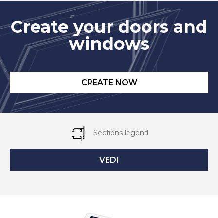
Create your doors and
windows
CREATE NOW
Sections legend
VEDI