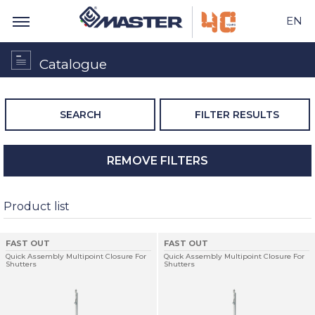
EN
Catalogue
SEARCH
FILTER RESULTS
REMOVE FILTERS
Product list
FAST OUT
FAST OUT
Quick Assembly Multipoint Closure For
Quick Assembly Multipoint Closure For
Shutters
Shutters