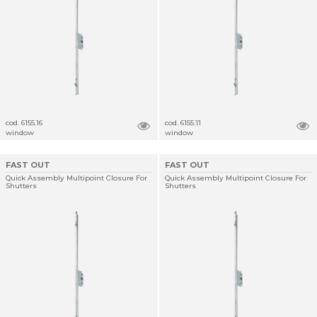
cod. 6155.16
cod. 6155.11
window
window
FAST OUT
FAST OUT
Quick Assembly Multipoint Closure For
Quick Assembly Multipoint Closure For
Shutters
Shutters