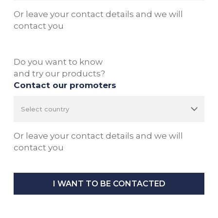
Or leave your contact details and we will
contact you
Do you want to know
and try our products?
Contact our promoters
Or leave your contact details and we will
contact you
I WANT TO BE CONTACTED