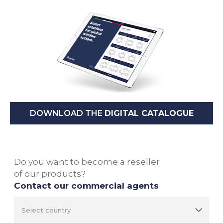
DOWNLOAD THE
DIGITAL CATALOGUE
Do you want to become a reseller
of our products?
Contact our commercial agents