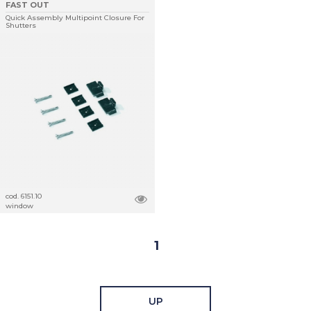
FAST OUT
Quick Assembly Multipoint Closure For
Shutters
cod. 6151.10
window
1
UP