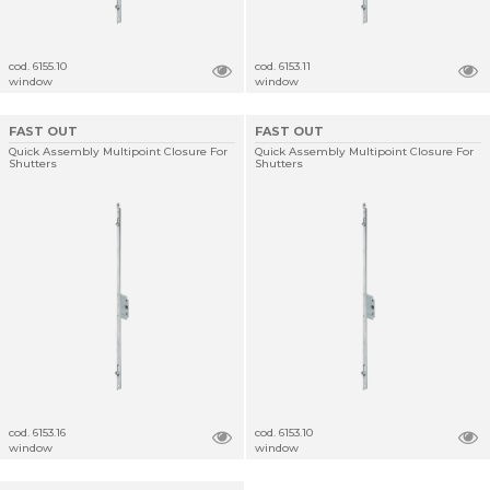
cod. 6155.10
cod. 6153.11
window
window
FAST OUT
FAST OUT
Quick Assembly Multipoint Closure For
Quick Assembly Multipoint Closure For
Shutters
Shutters
cod. 6153.16
cod. 6153.10
window
window