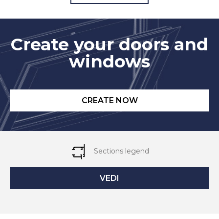
Create your doors and
windows
CREATE NOW
Sections legend
VEDI