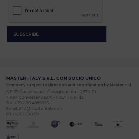
MASTER ITALY S.R.L. CON SOCIO UNICO
Company subject to direction and coordination by Master s.r.l.
S.P.37 Conversano - Castiglione Km. 0,570 Z.I.
70014 Conversano (BA) - ITALY - C.P. 112
Tel.: +39 080 4959823
Email: info@masteritaly.com
P.I. 07780290727