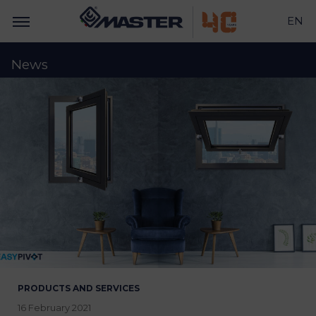
EN
News
PRODUCTS AND SERVICES
16 February 2021