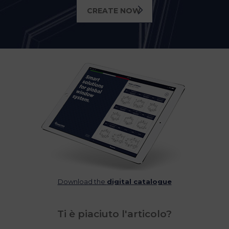
CREATE NOW
Download the
digital catalogue
Ti è piaciuto l'articolo?