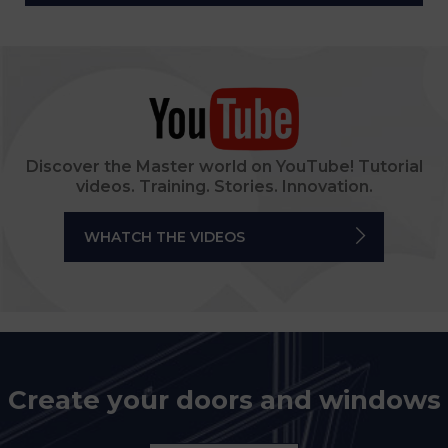
Discover the Master world on YouTube! Tutorial
videos. Training. Stories. Innovation.
WHATCH THE VIDEOS
Create your doors and windows