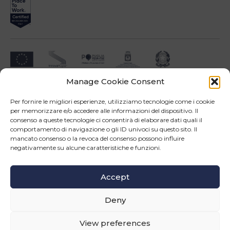
Manage Cookie Consent
Impresa beneficiari ai sensi dell'Avviso INNOPROCESS - interventi di supporto a
soluzioni ICT nei processi produttivi delle PMI
Per fornire le migliori esperienze, utilizziamo tecnologie come i cookie
per memorizzare e/o accedere alle informazioni del dispositivo. Il
consenso a queste tecnologie ci consentirà di elaborare dati quali il
comportamento di navigazione o gli ID univoci su questo sito. Il
mancato consenso o la revoca del consenso possono influire
negativamente su alcune caratteristiche e funzioni.
Operazione confinanziata dall'Unione Europea - POR Puglia 2014-2020 - Fondo FESR -
Asse III - OS 3d - Azione 3.5 - Sub.Azione 3.5.a
Accept
Follow us
Deny
© Copyright 2026 Master srl - All rights reserved
WEB PROJECT SIDEA GROUP
|
PRIVACY POLICY AND COOKIE
View preferences