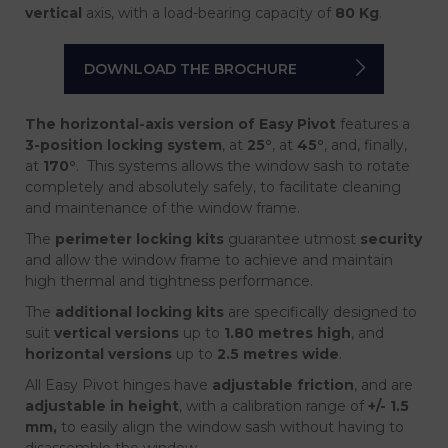
vertical
axis, with a load-bearing capacity of
80 Kg
.
DOWNLOAD THE BROCHURE
The horizontal-axis version of Easy Pivot
features a
3-position locking system
, at
25°
, at
45°
, and, finally,
at
170°
.
This systems allows the window sash to rotate
completely and absolutely safely, to facilitate cleaning
and maintenance of the window frame.
The
perimeter locking kits
guarantee utmost
security
and allow the window frame to achieve and maintain
high thermal and tightness performance.
The
additional locking kits
are specifically designed to
suit
vertical versions
up to
1.80 metres high
, and
horizontal versions
up to
2.5 metres wide
.
All Easy Pivot hinges have
adjustable friction
, and are
adjustable in height
, with a calibration range of
+/- 1.5
mm,
to easily align the window sash without having to
disassemble the window.