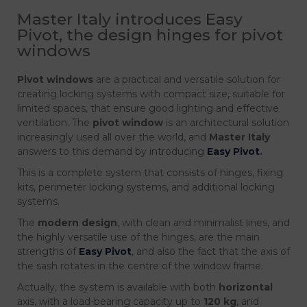
Master Italy introduces Easy
Pivot, the design hinges for pivot
windows
Pivot windows
are a practical and versatile solution for
creating locking systems with compact size, suitable for
limited spaces, that ensure good lighting and effective
ventilation. The
pivot window
is an architectural solution
increasingly used all over the world, and
Master Italy
answers to this demand by introducing
Easy Pivot
.
This is a complete system that consists of hinges, fixing
kits, perimeter locking systems, and additional locking
systems.
The
modern design
, with clean and minimalist lines, and
the highly versatile use of the hinges, are the main
strengths of
Easy Pivot
, and also the fact that the axis of
the sash rotates in the centre of the window frame.
Actually, the system is available with both
horizontal
axis, with a load-bearing capacity up to
120 kg
, and