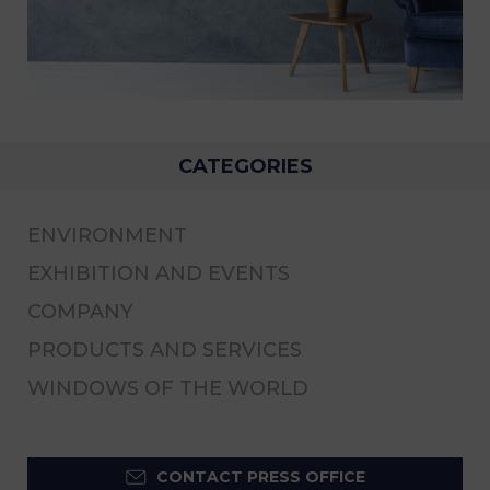
CATEGORIES
ENVIRONMENT
EXHIBITION AND EVENTS
COMPANY
PRODUCTS AND SERVICES
WINDOWS OF THE WORLD
CONTACT PRESS OFFICE