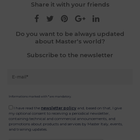
Share it with your friends
Do you want to be always updated
about Master's world?
Subscribe to the newsletter
Informations marked with * are mandatory.
I have read the
newsletter policy
and, based on that, I give
my optional consent to receiving a periodical newsletter,
containing technical and commercial announcements, and
promotions about products and services by Master Italy, events,
and training updates.