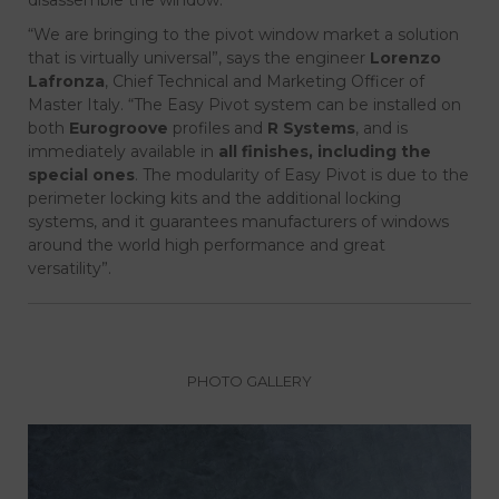
“We are bringing to the pivot window market a solution
that is virtually universal”, says the engineer
Lorenzo
Lafronza
, Chief Technical and Marketing Officer of
Master Italy. “The Easy Pivot system can be installed on
both
Eurogroove
profiles and
R Systems
, and is
immediately available in
all finishes, including the
special ones
. The modularity of Easy Pivot is due to the
perimeter locking kits and the additional locking
systems, and it guarantees manufacturers of windows
around the world high performance and great
versatility”.
PHOTO GALLERY