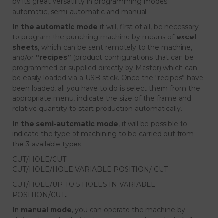
by its great versatility in programming modes:
automatic, semi-automatic and manual.
In the automatic mode
it will, first of all, be necessary
to program the punching machine by means of
excel
sheets
, which can be sent remotely to the machine,
and/or
“recipes”
(product configurations that can be
programmed or supplied directly by Master) which can
be easily loaded via a USB stick. Once the “recipes” have
been loaded, all you have to do is select them from the
appropriate menu, indicate the size of the frame and
relative quantity to start production automatically.
In the semi-automatic mode
, it will be possible to
indicate the type of machining to be carried out from
the 3 available types:
CUT/HOLE/CUT
CUT/HOLE/HOLE VARIABLE POSITION/ CUT
CUT/HOLE/UP TO 5 HOLES IN VARIABLE
POSITION/CUT
.
In manual mode
, you can operate the machine by