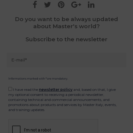
Do you want to be always updated
about Master's world?
Subscribe to the newsletter
Informations marked with * are mandatory.
I have read the
newsletter policy
and, based on that, I give
my optional consent to receiving a periodical newsletter,
containing technical and commercial announcements, and
promotions about products and services by Master Italy, events,
and training updates.