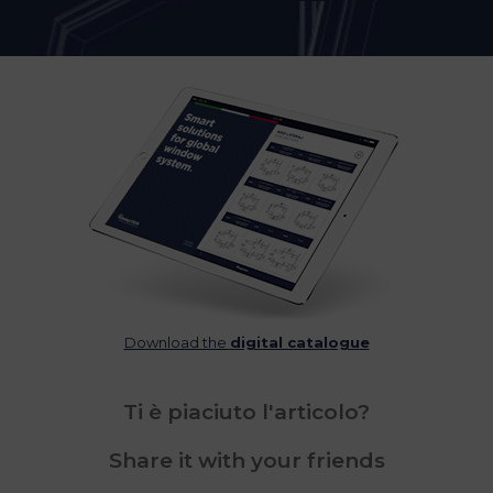
Download the
digital catalogue
Ti è piaciuto l'articolo?
Share it with your friends