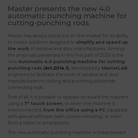
Master presents the new 4.0
automatic punching machine for
cutting-punching rods
Master has always stood out on the market for its ability
to create solutions designed to
simplify and speed up
the work
of window and door manufacturers. Among
the proposals presented in this first part of 2023 is the
new
Automatic 4.0 punching machine for cutting-
punching rods (
Art.2014.1
)
, developed by
MasterLAB
engineers to facilitate the work of window and door
manufacturers in cutting and punching polyamide
connecting rods.
First of all, it is possible to operate on-board the machine
using a
7″
touch screen
, or when the machine is
interconnected,
from the office using a PC
equipped
with special software (with screen mirroring), or even
from a tablet or smartphone.
The new automatic punching machine is characterised