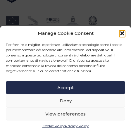
Manage Cookie Consent
Impresa beneficiari ai sensi dell'Avviso INNOPROCESS - interventi di supporto a
soluzioni ICT nei processi produttivi delle PMI
Per fornire le migliori esperienze, utilizziamo tecnologie come i cookie
per memorizzare e/o accedere alle informazioni del dispositivo. Il
consenso a queste tecnologie ci consentirà di elaborare dati quali il
comportamento di navigazione o gli ID univoci su questo sito. Il
mancato consenso o la revoca del consenso possono influire
negativamente su alcune caratteristiche e funzioni.
Operazione confinanziata dall'Unione Europea - POR Puglia 2014-2020 - Fondo FESR -
Asse III - OS 3d - Azione 3.5 - Sub.Azione 3.5.a
Accept
Follow us
Deny
© Copyright 2026 Master srl - All rights reserved
WEB PROJECT SIDEA GROUP
|
PRIVACY POLICY AND COOKIE
View preferences
INFORMATION
Cookie Policy
Privacy Policy