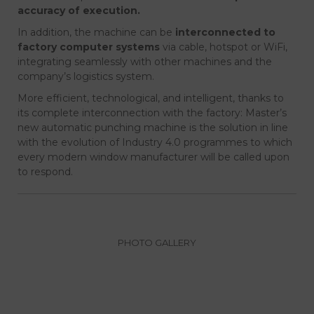
accuracy of execution.
In addition, the machine can be
interconnected to
factory computer systems
via cable, hotspot or WiFi,
integrating seamlessly with other machines and the
company’s logistics system.
More efficient, technological, and intelligent, thanks to
its complete interconnection with the factory: Master’s
new automatic punching machine is the solution in line
with the evolution of Industry 4.0 programmes to which
every modern window manufacturer will be called upon
to respond.
PHOTO GALLERY