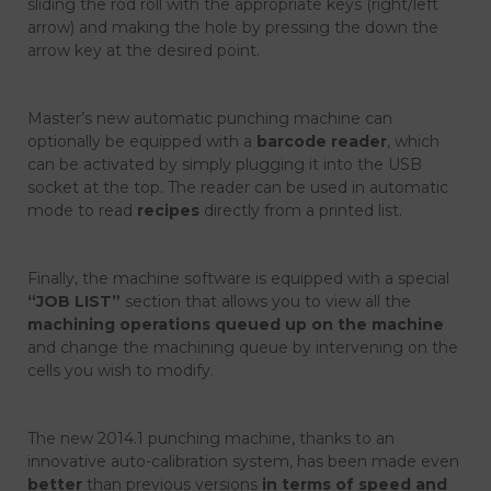
sliding the rod roll with the appropriate keys (right/left
arrow) and making the hole by pressing the down the
arrow key at the desired point.
Master’s new automatic punching machine can
optionally be equipped with a
barcode reader
, which
can be activated by simply plugging it into the USB
socket at the top. The reader can be used in automatic
mode to read
recipes
directly from a printed list.
Finally, the machine software is equipped with a special
“JOB LIST”
section that allows you to view all the
machining operations queued up on the machine
and change the machining queue by intervening on the
cells you wish to modify.
The new 2014.1 punching machine, thanks to an
innovative auto-calibration system, has been made even
better
than previous versions
in terms of speed and