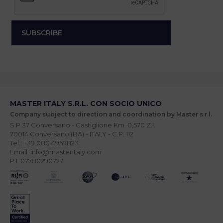
MASTER ITALY S.R.L. CON SOCIO UNICO
Company subject to direction and coordination by Master s.r.l.
S.P.37 Conversano - Castiglione Km. 0,570 Z.I.
70014 Conversano (BA) - ITALY - C.P. 112
Tel.: +39 080 4959823
Email: info@masteritaly.com
P.I. 07780290727