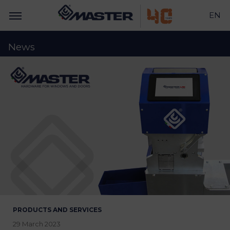
EN
News
PRODUCTS AND SERVICES
29 March 2023