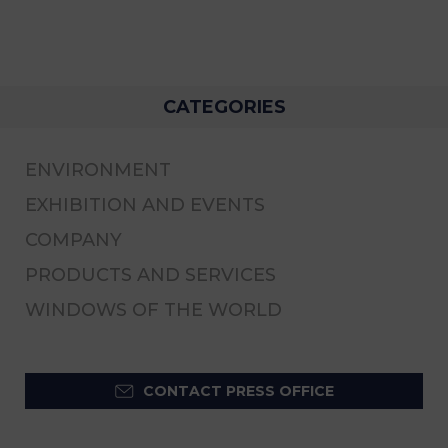
CATEGORIES
ENVIRONMENT
EXHIBITION AND EVENTS
COMPANY
PRODUCTS AND SERVICES
WINDOWS OF THE WORLD
CONTACT PRESS OFFICE