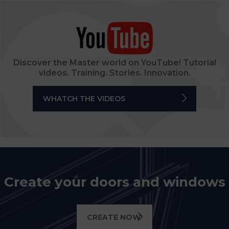
Discover the Master world on YouTube! Tutorial
videos. Training. Stories. Innovation.
WHATCH THE VIDEOS
Create your doors and windows
CREATE NOW