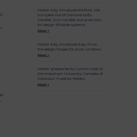
Master Italy introduces KARMA, the
AU
complete line of cremone bolts,
handles, twin handles and grab bars
for design lift&slide systems
ir
READ >
.
Master Italy introduces Easy Pivot,
the design hinges for pivot windows
READ >
Master accessories for curtain walls of
the important University Complex of
Instanbul, made by Kleidco
READ >
an
r