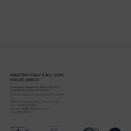
MASTER ITALY S.R.L. CON
SOCIO UNICO
Company subject to direction and
coordination by Master s.r.l.
S.P.37 Conversano - Castiglione Km. 0,570
Z.I.
70014 Conversano (BA) - ITALY - C.P. 112
Tel.: +39 080 4959823
Email: info@masteritaly.com
P.I. 07780290727