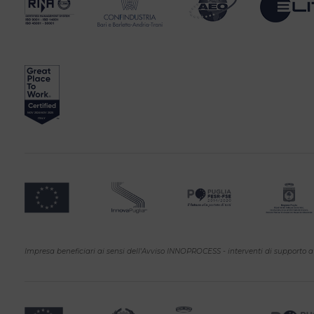
Impresa beneficiari ai sensi dell'Avviso INNOPROCESS - interventi di supporto a 