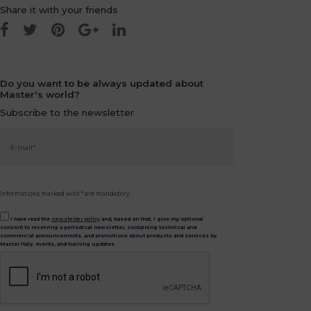
Share it with your friends
Do you want to be always updated about
Master's world?
Subscribe to the newsletter
Informations marked with * are mandatory.
I have read the
newsletter policy
and, based on that, I give my optional
consent to receiving a periodical newsletter, containing technical and
commercial announcements, and promotions about products and services by
Master Italy, events, and training updates.