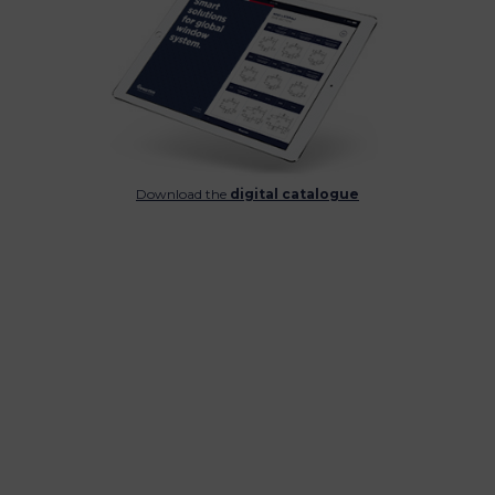
Download the
digital catalogue