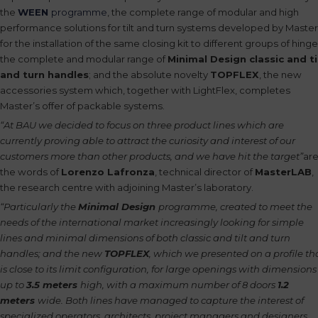
the
WEEN
programme
, the complete range of modular and high
performance solutions for tilt and turn systems developed by Master
for the installation of the same closing kit to different groups of hinge
the complete and modular range of
Minimal Design classic and ti
and turn handles
; and the absolute novelty
TOPFLEX
, the new
accessories system which, together with LightFlex, completes
Master’s offer of packable systems.
“At BAU we decided to focus on three product lines which are
currently proving able to attract the curiosity and interest of our
customers more than other products, and we have hit the target”
ar
the words of
Lorenzo Lafronza
, technical director of
MasterLAB
,
the research centre with adjoining Master’s laboratory.
“Particularly the
Minimal Design
programme, created to meet the
needs of the international market increasingly looking for simple
lines and minimal dimensions of both classic and tilt and turn
handles; and the new
TOPFLEX
, which we presented on a profile th
is close to its limit configuration, for large openings with dimensions
up to
3.5 meters
high, with a maximum number of 8 doors
1.2
meters
wide. Both lines have managed to capture the interest of
specialized operators, architects, project managers and designers,