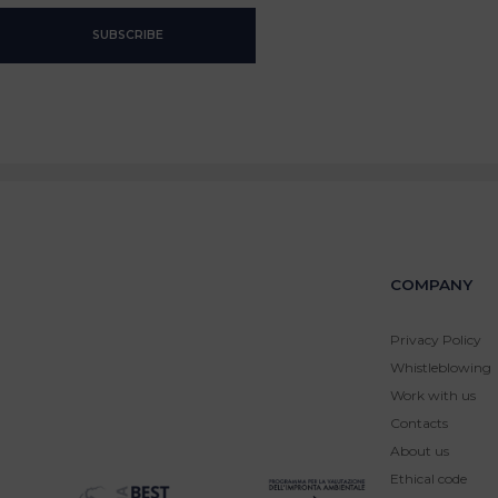
COMPANY
Privacy Policy
Whistleblowing
Work with us
Contacts
About us
Ethical code