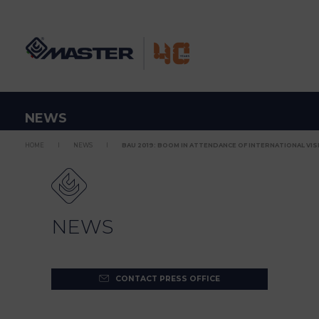
NEWS
HOME
NEWS
BAU 2019: BOOM IN ATTENDANCE OF INTERNATIONAL VISI
NEWS
CONTACT PRESS OFFICE