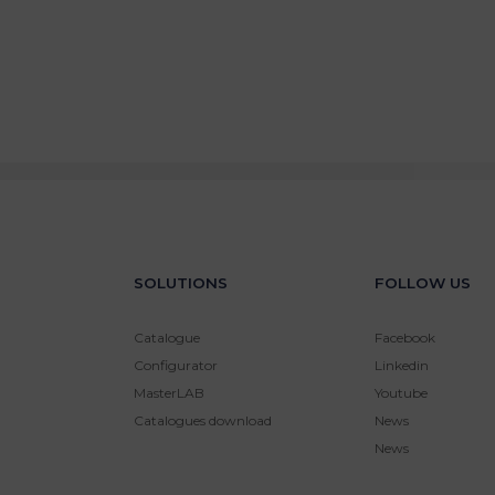
SOLUTIONS
FOLLOW US
Catalogue
Facebook
Configurator
Linkedin
MasterLAB
Youtube
Catalogues download
News
News