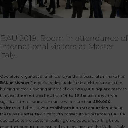
BAU 2019: Boom in attendance of
international visitors at Master
Italy.
Operators’ organizational efficiency and professionalism make the
BAU in Munich
Europe’s leading trade fair in architecture and the
building sector. Covering an area of over
200,000
square meters
,
this year the event was held from
14 to 19
January
showing a
significant increase in attendance with more than
250,000
visitors
and about
2,250 exhibitors
from
50 countries
. Among
these was Master Italy in its fourth consecutive presence in
Hall C4
,
dedicated to the sector of building envelopes, presenting three
important product lines inspired by innovation and the Made in Italy: