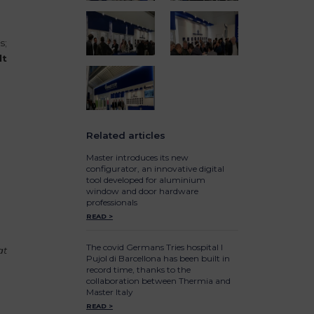
s;
lt
Related articles
e
Master introduces its new
configurator, an innovative digital
tool developed for aluminium
window and door hardware
professionals
READ >
The covid Germans Tries hospital I
at
Pujol di Barcellona has been built in
record time, thanks to the
collaboration between Thermia and
Master Italy
READ >