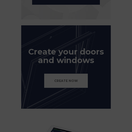
Create your doors
and windows
CREATE NOW