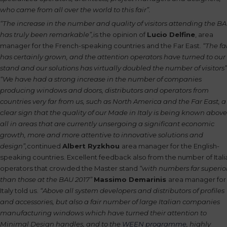
who came from all over the world to this fair”.
“The increase in the number and quality of visitors attending the B
has truly been remarkable”,
is the opinion of
Lucio Delfine
, area
manager for the French-speaking countries and the Far East.
“The fa
has certainly grown, and the attention operators have turned to our
stand and our solutions has virtually doubled the number of visitors”
“We have had a strong increase in the number of companies
producing windows and doors, distributors and operators from
countries very far from us, such as North America and the Far East, a
clear sign that the quality of our Made in Italy is being known above
all in areas that are currently unsergoing a significant economic
growth, more and more attentive to innovative solutions and
design”,
continued
Albert Ryzkhou
area manager for the English-
speaking countries. Excellent feedback also from the number of Itali
operators that crowded the Master stand
“with numbers far superio
than those at the BAU 2017”
Massimo Demarinis
area manager for
Italy told us.
“Above all system developers and distributors of profiles
and accessories, but also a fair number of large Italian companies
manufacturing windows which have turned their attention to
Minimal Design handles, and to the
WEEN programme
, highly