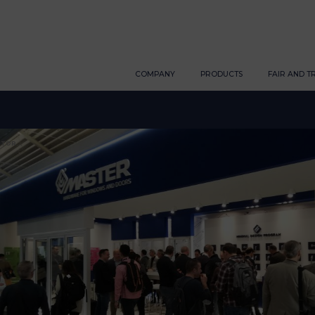
COMPANY
PRODUCTS
FAIR AND T
TOR...