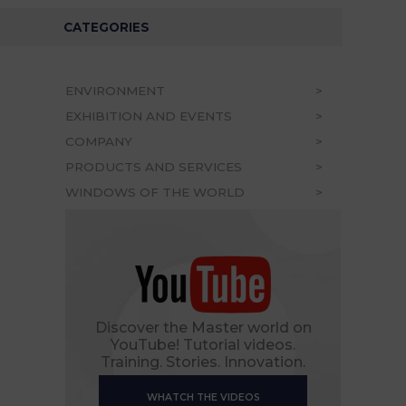
CATEGORIES
ENVIRONMENT
EXHIBITION AND EVENTS
COMPANY
PRODUCTS AND SERVICES
WINDOWS OF THE WORLD
Discover the Master world on
YouTube! Tutorial videos.
Training. Stories. Innovation.
WHATCH THE VIDEOS