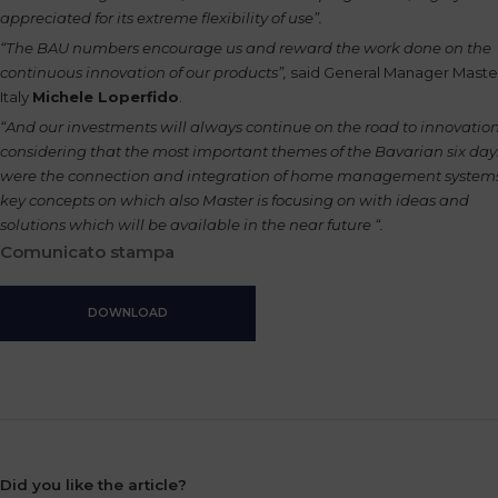
appreciated for its extreme flexibility of use”.
“The BAU numbers encourage us and reward the work done on the
continuous innovation of our products”,
said General Manager Maste
Italy
Michele Loperfido
.
“And our investments will always continue on the road to innovation
considering that the most important themes of the Bavarian six day
were the connection and integration of home management systems
key concepts on which also Master is focusing on with ideas and
solutions which will be available in the near future “.
Comunicato stampa
DOWNLOAD
Did you like the article?