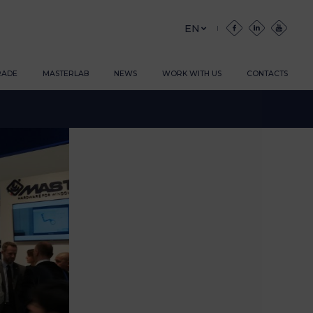
EN
RADE
MASTERLAB
NEWS
WORK WITH US
CONTACTS