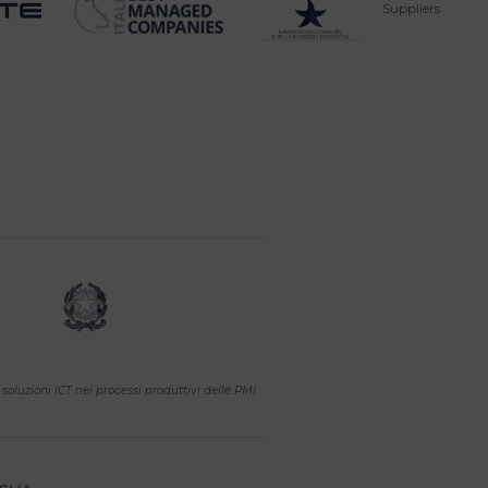
Suppliers
soluzioni ICT nei processi produttivi delle PMI