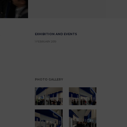
EXHIBITION AND EVENTS
1 FEBRUARY 2019
PHOTO GALLERY